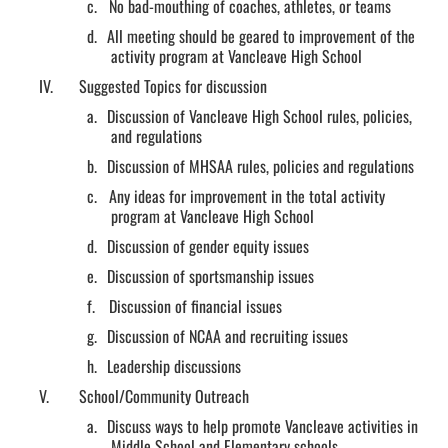
c.
No bad-mouthing of coaches, athletes, or teams
d.
All meeting should be geared to improvement of the
activity program at Vancleave High School
IV.
Suggested Topics for discussion
a.
Discussion of Vancleave High School rules, policies,
and regulations
b.
Discussion of MHSAA rules, policies and regulations
c.
Any ideas for improvement in the total activity
program at Vancleave High School
d.
Discussion of gender equity issues
e.
Discussion of sportsmanship issues
f.
Discussion of financial issues
g.
Discussion of NCAA and recruiting issues
h.
Leadership discussions
V.
School/Community Outreach
a.
Discuss ways to help promote Vancleave activities in
Middle School and Elementary schools.