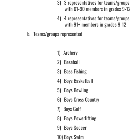
3)
3 representatives for teams/groups
with 61-90 members in grades 9-12
4)
4 representatives for teams/groups
with 91+ members in grades 9-12
b.
Teams/groups represented
1)
Archery
2)
Baseball
3)
Bass Fishing
4)
Boys Basketball
5)
Boys Bowling
6)
Boys Cross Country
7)
Boys Golf
8)
Boys Powerlifting
9)
Boys Soccer
10)
Boys Swim