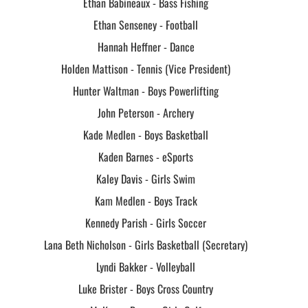
Ethan Babineaux - Bass Fishing
Ethan Senseney - Football
Hannah Heffner - Dance
Holden Mattison - Tennis (Vice President)
Hunter Waltman - Boys Powerlifting
John Peterson - Archery
Kade Medlen - Boys Basketball
Kaden Barnes - eSports
Kaley Davis - Girls Swim
Kam Medlen - Boys Track
Kennedy Parish - Girls Soccer
Lana Beth Nicholson - Girls Basketball (Secretary)
Lyndi Bakker - Volleyball
Luke Brister - Boys Cross Country