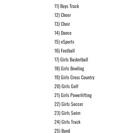
11)
Boys Track
12)
Cheer
13)
Choir
14)
Dance
15)
eSports
16)
Football
17)
Girls Basketball
18)
Girls Bowling
19)
Girls Cross Country
20)
Girls Golf
21)
Girls Powerlifting
22)
Girls Soccer
23)
Girls Swim
24)
Girls Track
25)
Band