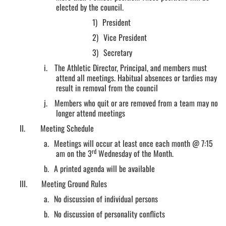
elected by the council.
1)
President
2)
Vice President
3)
Secretary
i.
The Athletic Director, Principal, and members must
attend all meetings. Habitual absences or tardies may
result in removal from the council
j.
Members who quit or are removed from a team may no
longer attend meetings
II.
Meeting Schedule
a.
Meetings will occur at least once each month @ 7:15
rd
am on the 3
Wednesday of the Month.
b.
A printed agenda will be available
III.
Meeting Ground Rules
a.
No discussion of individual persons
b.
No discussion of personality conflicts