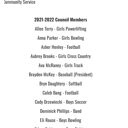
Community Service
2021-2022 Council Members
Allee Terry - Girls Powerlifting
Anna Parker - Girls Bowling
Asher Henley - Football
Aubrey Brooks - Girls Cross Country
Ava McRaney - Girls Track
Brayden McKey - Baseball (President)
Bryn Daughtery - Softball
Caleb Bang - Football
Cody Drzewiecki - Boys Soccer
Dominick Phillips - Band
Eli Rouse - Boys Bowling