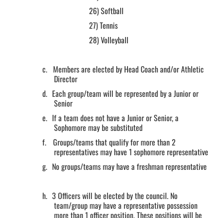
26)
Softball
27)
Tennis
28)
Volleyball
c.
Members are elected by Head Coach and/or Athletic
Director
d.
Each group/team will be represented by a Junior or
Senior
e.
If a team does not have a Junior or Senior, a
Sophomore may be substituted
f.
Groups/teams that qualify for more than 2
representatives may have 1 sophomore representative
g.
No groups/teams may have a freshman representative
h.
3 Officers will be elected by the council. No
team/group may have a representative possession
more than 1 officer position. These positions will be