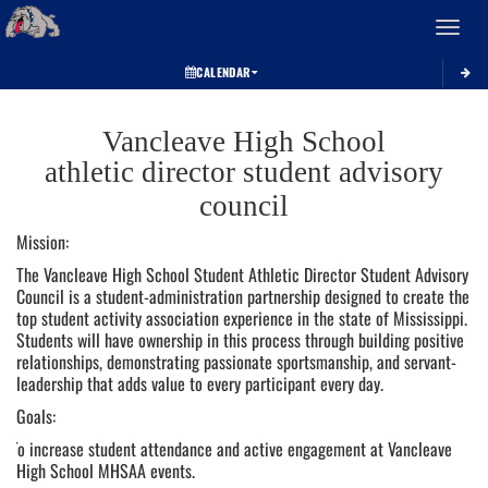
Toggle 
CALENDAR
This
section
Vancleave High School
contains
dynamically
athletic director student advisory
generated
council
content.
Its
Mission:
purpose
The Vancleave High School Student Athletic Director Student Advisory
may
Council is a student-administration partnership designed to create the
vary
top student activity association experience in the state of Mississippi.
depending
Students will have ownership in this process through building positive
on
relationships, demonstrating passionate sportsmanship, and servant-
the
leadership that adds value to every participant every day.
context.
Please
Goals:
refer
To increase student attendance and active engagement at Vancleave
to
High School MHSAA events.
the