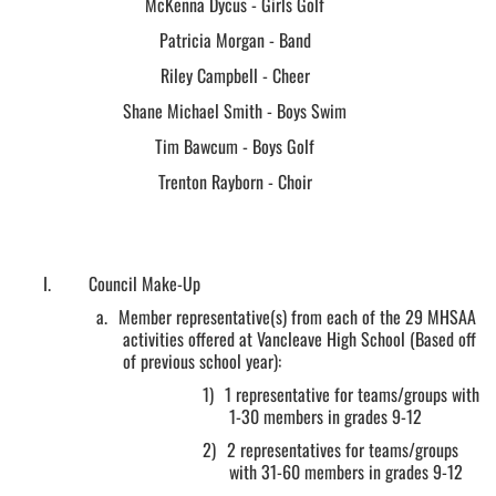
McKenna Dycus - Girls Golf
Patricia Morgan - Band
Riley Campbell - Cheer
Shane Michael Smith - Boys Swim
Tim Bawcum - Boys Golf
Trenton Rayborn - Choir
I.
Council Make-Up
a.
Member representative(s) from each of the 29 MHSAA
activities offered at Vancleave High School (Based off
of previous school year):
1)
1 representative for teams/groups with
1-30 members in grades 9-12
2)
2 representatives for teams/groups
with 31-60 members in grades 9-12