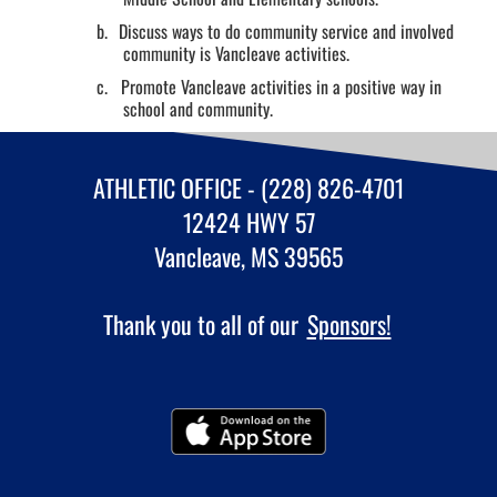
b.
Discuss ways to do community service and involved
community is Vancleave activities.
c.
Promote Vancleave activities in a positive way in
school and community.
ATHLETIC OFFICE - (228) 826-4701
12424 HWY 57
Vancleave, MS 39565
Thank you to all of our
Sponsors!