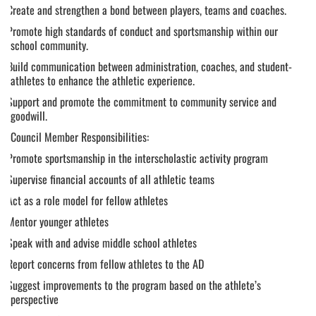
following
Create and strengthen a bond between players, teams and coaches.
content
Promote high standards of conduct and sportsmanship within our
for
school community.
more
information.
Build communication between administration, coaches, and student-
athletes to enhance the athletic experience.
Support and promote the commitment to community service and
goodwill.
Council Member Responsibilities:
Promote sportsmanship in the interscholastic activity program
Supervise financial accounts of all athletic teams
Act as a role model for fellow athletes
Mentor younger athletes
Speak with and advise middle school athletes
Report concerns from fellow athletes to the AD
Suggest improvements to the program based on the athlete’s
perspective