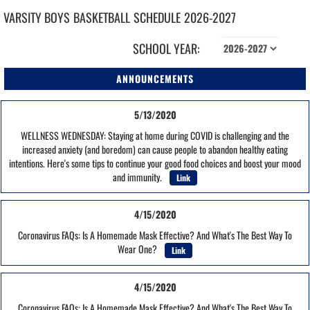
VARSITY BOYS
BASKETBALL
SCHEDULE
2026-2027
SCHOOL YEAR:
ANNOUNCEMENTS
5/13/2020
WELLNESS WEDNESDAY: Staying at home during COVID is challenging and the
increased anxiety (and boredom) can cause people to abandon healthy eating
intentions. Here's some tips to continue your good food choices and boost your mood
and immunity.
Link
4/15/2020
Coronavirus FAQs: Is A Homemade Mask Effective? And What's The Best Way To
Wear One?
Link
4/15/2020
Coronavirus FAQs: Is A Homemade Mask Effective? And What's The Best Way To