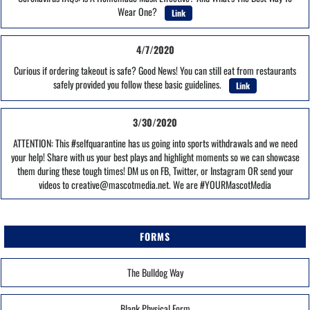
Wear One?
Link
4/7/2020
Curious if ordering takeout is safe? Good News! You can still eat from restaurants
safely provided you follow these basic guidelines.
Link
3/30/2020
ATTENTION: This #selfquarantine has us going into sports withdrawals and we need
your help! Share with us your best plays and highlight moments so we can showcase
them during these tough times! DM us on FB, Twitter, or Instagram OR send your
videos to creative@mascotmedia.net. We are #YOURMascotMedia
FORMS
The Bulldog Way
Blank Physical Form