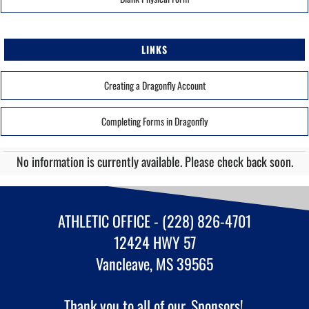
LINKS
Creating a Dragonfly Account
Completing Forms in Dragonfly
No information is currently available. Please check back soon.
ATHLETIC OFFICE - (228) 826-4701
12424 HWY 57
Vancleave, MS 39565
Thank you to all of our
Sponsors!