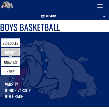
Toggle 
CALENDAR
BOYS BASKETBALL
SCHEDULES
ROSTER
COACHES
NEWS
VARSITY
JUNIOR VARSITY
9TH GRADE