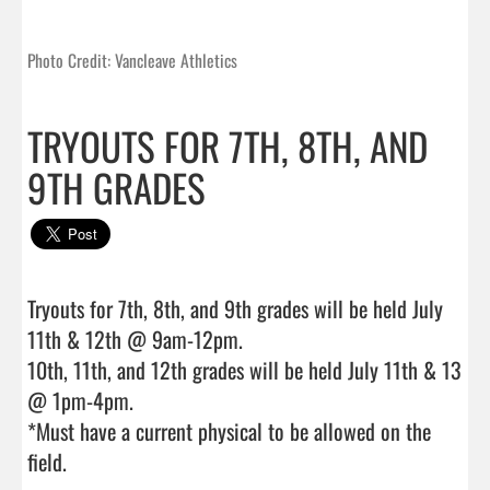
Photo Credit: Vancleave Athletics
TRYOUTS FOR 7TH, 8TH, AND
9TH GRADES
Tryouts for 7th, 8th, and 9th grades will be held July 
11th & 12th @ 9am-12pm.

10th, 11th, and 12th grades will be held July 11th & 13 
@ 1pm-4pm.

*Must have a current physical to be allowed on the 
field.                                