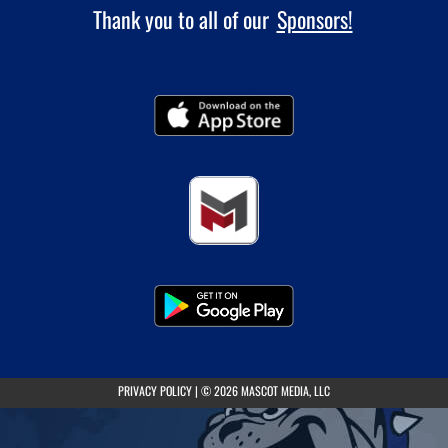
Thank you to all of our
Sponsors!
(opens in a new tab)
PRIVACY POLICY
|
© 2026 MASCOT MEDIA, LLC