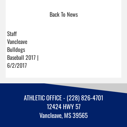
Back To News
Staff
Vancleave
Bulldogs
Baseball 2017 |
6/2/2017
ATHLETIC OFFICE - (228) 826-4701
12424 HWY 57
Vancleave, MS 39565