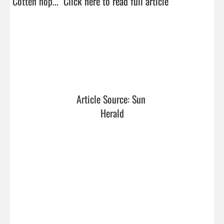
Cotten hop...  
Click here to read full article
Article Source: Sun 
Herald