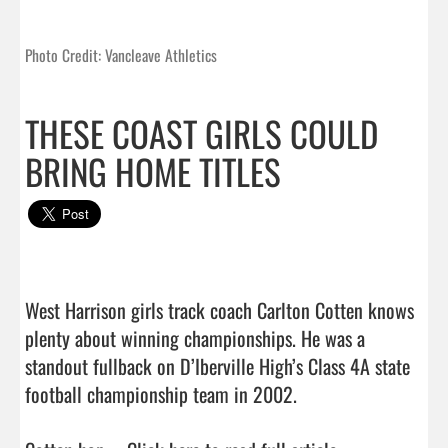
Photo Credit: Vancleave Athletics
THESE COAST GIRLS COULD
BRING HOME TITLES
West Harrison girls track coach Carlton Cotten knows 
plenty about winning championships. He was a 
standout fullback on D’Iberville High’s Class 4A state 
football championship team in 2002.
