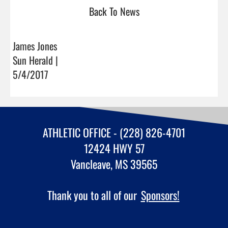
Back To News
James Jones
Sun Herald |
5/4/2017
ATHLETIC OFFICE - (228) 826-4701
12424 HWY 57
Vancleave, MS 39565
Thank you to all of our
Sponsors!