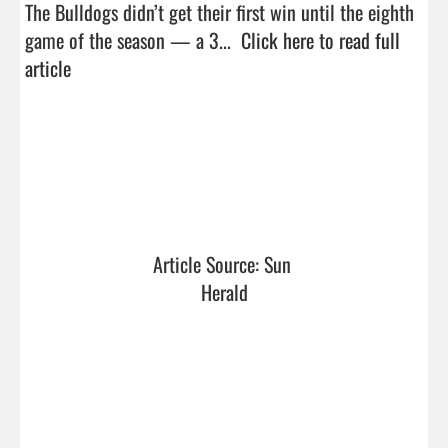
The Bulldogs didn’t get their first win until the eighth 
game of the season — a 3...  
Click here to read full 
article
Article Source: Sun 
Herald