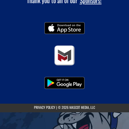
Thank you to all of our
Sponsors!
(opens in a new tab)
PRIVACY POLICY
|
© 2026 MASCOT MEDIA, LLC