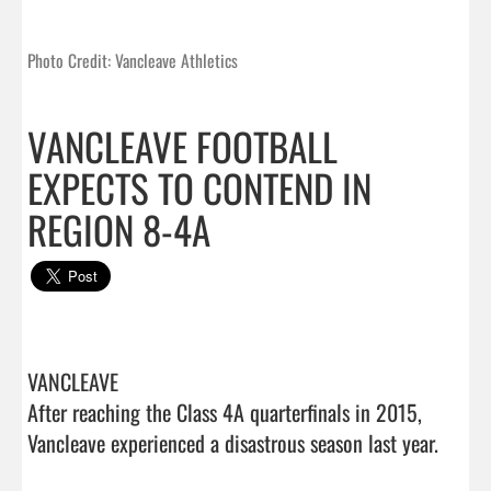
Photo Credit: Vancleave Athletics
VANCLEAVE FOOTBALL
EXPECTS TO CONTEND IN
REGION 8-4A
VANCLEAVE 

After reaching the Class 4A quarterfinals in 2015, 
Vancleave experienced a disastrous season last year.
