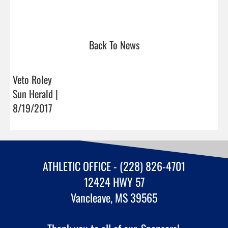
Back To News
Veto Roley
Sun Herald |
8/19/2017
ATHLETIC OFFICE - (228) 826-4701
12424 HWY 57
Vancleave, MS 39565