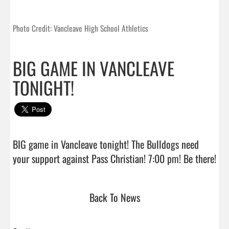
Photo Credit: Vancleave High School Athletics
BIG GAME IN VANCLEAVE
TONIGHT!
BIG game in Vancleave tonight! The Bulldogs need 
your support 
Back To News