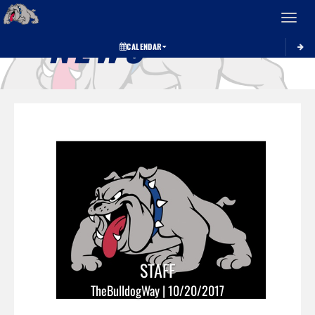
Toggle 
NEWS
CALENDAR
STAFF
TheBulldogWay | 10/20/2017