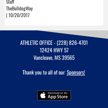
Staff
TheBulldogWay
| 10/20/2017
ATHLETIC OFFICE - (228) 826-4701
12424 HWY 57
Vancleave, MS 39565
Thank you to all of our
Sponsors!