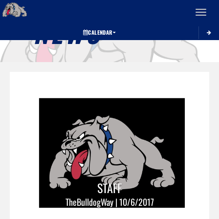
Toggle 
NEWS
CALENDAR
STAFF
TheBulldogWay | 10/6/2017