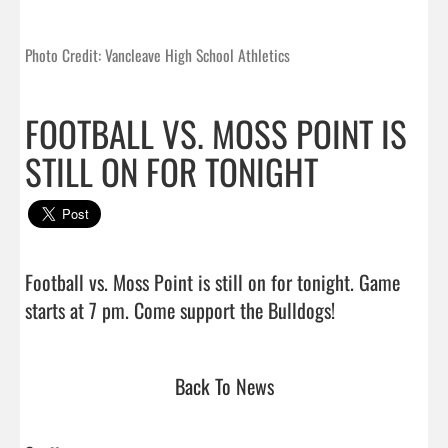
Photo Credit: Vancleave High School Athletics
FOOTBALL VS. MOSS POINT IS
STILL ON FOR TONIGHT
Football vs. Moss Point is still on for tonight. Game 
starts at 7 pm. Come support the Bulldogs!          
Back To News