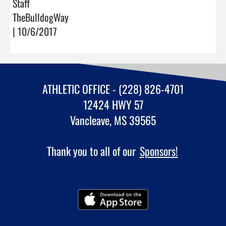
Staff
TheBulldogWay
| 10/6/2017
ATHLETIC OFFICE - (228) 826-4701
12424 HWY 57
Vancleave, MS 39565
Thank you to all of our
Sponsors!