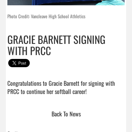
Photo Credit: Vancleave High School Athletics
GRACIE BARNETT SIGNING
WITH PRCC
Congratulations to Gracie Barnett for signing with 
PRCC to continue her softball career!                             
Back To News