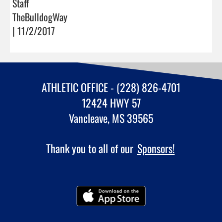
Staff
TheBulldogWay
| 11/2/2017
ATHLETIC OFFICE - (228) 826-4701
12424 HWY 57
Vancleave, MS 39565
Thank you to all of our
Sponsors!