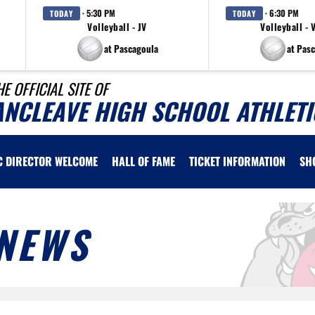
· 5:30 PM
· 6:30 PM
TODAY
TODAY
Volleyball - JV
Volleyball - 
at Pascagoula
at Pas
HE OFFICIAL SITE OF
ANCLEAVE HIGH SCHOOL ATHLETI
C DIRECTOR WELCOME
HALL OF FAME
TICKET INFORMATION
SH
NEWS