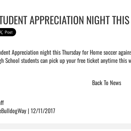
TUDENT APPRECIATION NIGHT THI
udent Appreciation night this Thursday for Home soccer agains
Back To News
ff
eBulldogWay | 12/11/2017