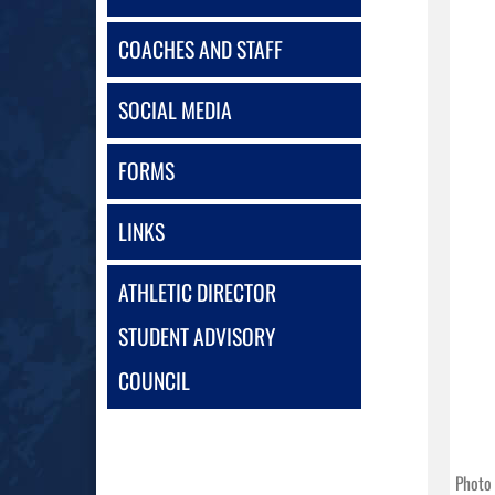
COACHES AND STAFF
SOCIAL MEDIA
FORMS
LINKS
ATHLETIC DIRECTOR
STUDENT ADVISORY
COUNCIL
Photo 