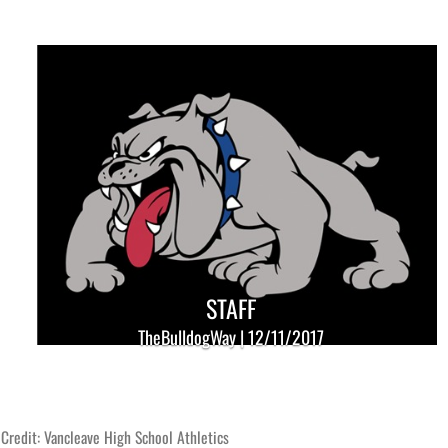
STAFF
TheBulldogWay | 12/11/2017
Credit: Vancleave High School Athletics