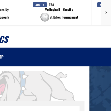
· TBA
AUG. 8
AUG. 11
Varsity
Volleyball - Varsity
Girls
cagoula
at Biloxi Tournament
CS
OP