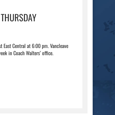
S THURSDAY
t East Central at 6:00 pm. Vancleave 
High School students can pick up your free ticket anytime this week in Coach Walters’ office.                                