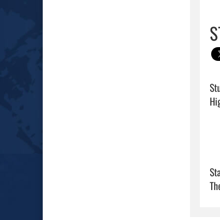
S
St
Sta
Th