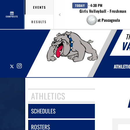
· 4:30 PM
TODAY
EVENTS
Girls Volleyball - Freshman
COMPOSITE
at Pascagoula
RESULTS
T
V
X
Instagram
ATHLETI
ATHLETICS
SCHEDULES
ROSTERS