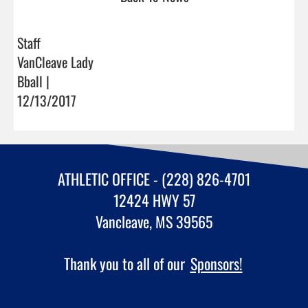
Staff
VanCleave Lady
Bball |
12/13/2017
ATHLETIC OFFICE - (228) 826-4701
12424 HWY 57
Vancleave, MS 39565
Thank you to all of our
Sponsors!