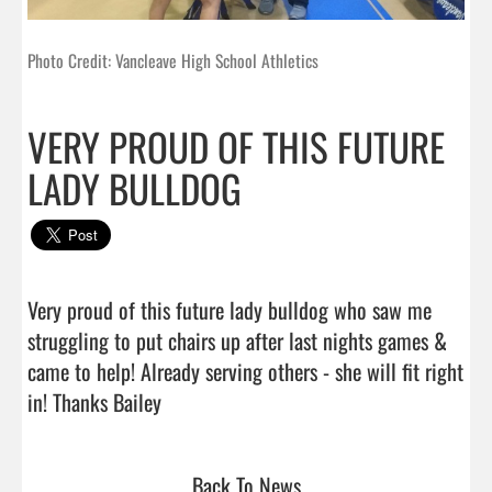
Photo Credit: Vancleave High School Athletics
VERY PROUD OF THIS FUTURE
LADY BULLDOG
Very proud of this future lady bulldog who saw me 
struggling to put chairs up after last nights games & 
came to help! Already serving others - she will fit right 
in! Thanks Bailey                                
Back To News