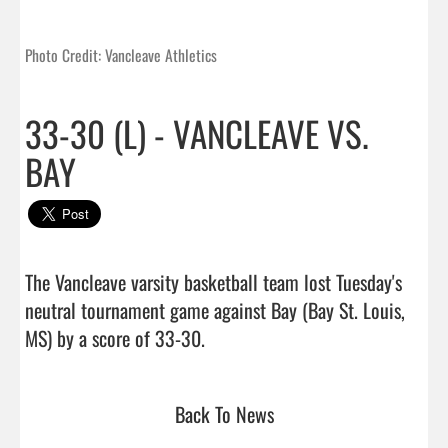
Photo Credit: Vancleave Athletics
33-30 (L) - VANCLEAVE VS.
BAY
The Vancleave varsity basketball team lost Tuesday's 
neutral tournament game against Bay (Bay St. Louis, 
MS) by a score of 33-30.                                 
Back To News