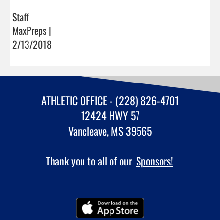
Staff
MaxPreps |
2/13/2018
ATHLETIC OFFICE - (228) 826-4701
12424 HWY 57
Vancleave, MS 39565
Thank you to all of our
Sponsors!