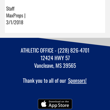
Staff
MaxPreps |
3/1/2018
ATHLETIC OFFICE - (228) 826-4701
12424 HWY 57
Vancleave, MS 39565
Thank you to all of our
Sponsors!