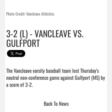
Photo Credit: Vancleave Athletics
3-2 (L) - VANCLEAVE VS.
GULFPORT
The Vancleave varsity baseball team lost Thursday's 
neutral non-conference game against Gulfport (MS) by 
a score of 3-2.                                 
Back To News