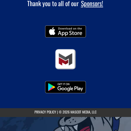
Thank you to all of our
Sponsors!
(opens in a new tab)
PRIVACY POLICY
|
© 2026 MASCOT MEDIA, LLC