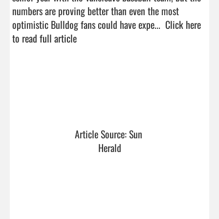
numbers are proving better than even the most 
optimistic Bulldog fans could have expe...  
Click here 
to read full article
Article Source: Sun 
Herald