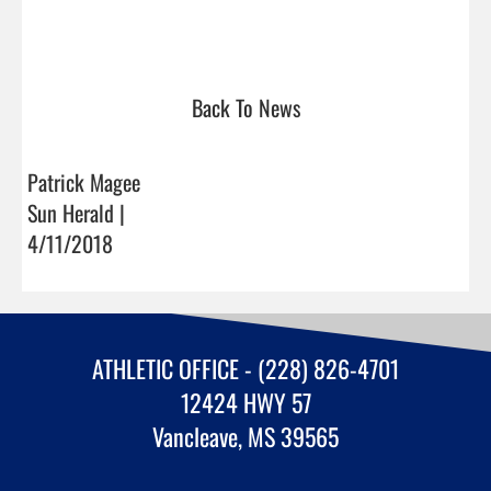
Back To News
Patrick Magee
Sun Herald |
4/11/2018
ATHLETIC OFFICE - (228) 826-4701
12424 HWY 57
Vancleave, MS 39565