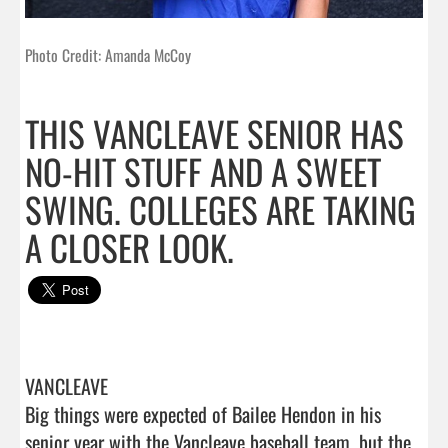
Photo Credit: Amanda McCoy
THIS VANCLEAVE SENIOR HAS
NO-HIT STUFF AND A SWEET
SWING. COLLEGES ARE TAKING
A CLOSER LOOK.
VANCLEAVE 

Big things were expected of Bailee Hendon in his 
senior year with the Vancleave baseball team, but the 