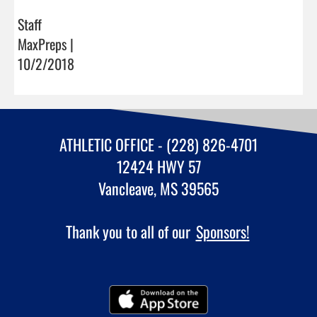
Staff
MaxPreps |
10/2/2018
ATHLETIC OFFICE - (228) 826-4701
12424 HWY 57
Vancleave, MS 39565
Thank you to all of our
Sponsors!