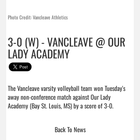
Photo Credit: Vancleave Athletics
3-0 (W) - VANCLEAVE @ OUR
LADY ACADEMY
The Vancleave varsity volleyball team won Tuesday's 
away non-conference match against Our Lady 
Academy (Bay St. Louis, MS) by a score o
Back To News