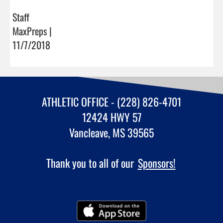
Staff
MaxPreps |
11/7/2018
ATHLETIC OFFICE - (228) 826-4701
12424 HWY 57
Vancleave, MS 39565
Thank you to all of our
Sponsors!