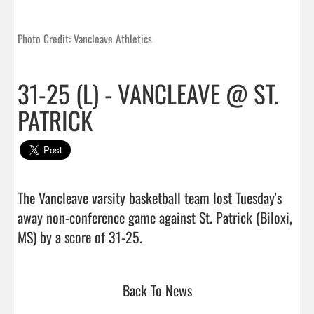
Photo Credit: Vancleave Athletics
31-25 (L) - VANCLEAVE @ ST.
PATRICK
The Vancleave varsity basketball team lost Tuesday's 
away non-conference game against St. Patrick (Biloxi, 
MS) by a score of 31-25.                                
Back To News